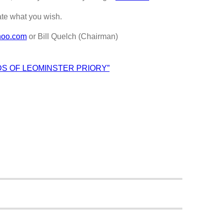
ate what you wish.
hoo.com
or Bill Quelch (Chairman)
DS OF LEOMINSTER PRIORY”