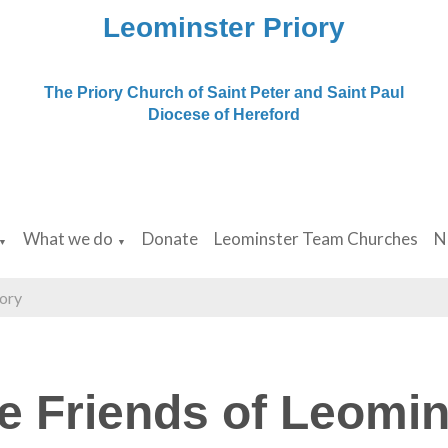
Leominster Priory
The Priory Church of Saint Peter and Saint Paul
Diocese of Hereford
What we do
Donate
Leominster Team Churches
N
▼
▼
iory
e Friends of Leomin