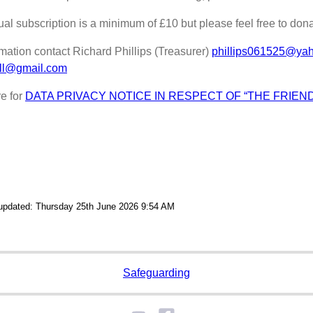
al subscription is a minimum of £10 but please feel free to don
rmation contact Richard Phillips (Treasurer)
phillips061525@ya
ill@gmail.com
re for
DATA PRIVACY NOTICE IN RESPECT OF “THE FRIEN
 updated: Thursday 25th June 2026 9:54 AM
Safeguarding