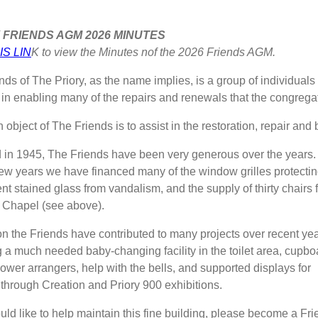
 FRIENDS AGM 2026 MINUTES
IS LIN
K to view the Minutes nof the 2026 Friends AGM.
nds of The Priory, as the name implies, is a group of individua
e in enabling many of the repairs and renewals that the congregat
object of The Friends is to assist in the restoration, repair and b
in 1945, The Friends have been very generous over the years.
 few years we have financed many of the window grilles protecti
nt stained glass from vandalism, and the supply of thirty chairs 
 Chapel (see above).
ion the Friends have contributed to many projects over recent ye
g a much needed baby-changing facility in the toilet area, cupbo
lower arrangers, help with the bells, and supported displays for
through Creation and Priory 900 exhibitions.
uld like to help maintain this fine building, please become a Fri