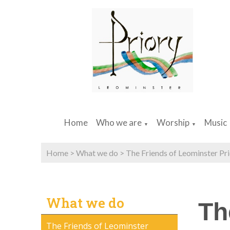
Home
Who we are
Worship
Music
▼
▼
Home
>
What we do
>
The Friends of Leominster Pr
What we do
Th
The Friends of Leominster