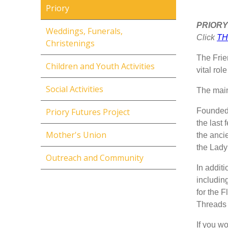
Priory
PRIORY
Weddings, Funerals,
Click
TH
Christenings
The Frie
Children and Youth Activities
vital rol
Social Activities
The main 
Founded 
Priory Futures Project
the last
Mother's Union
the ancie
the Lady
Outreach and Community
In addit
includin
for the F
Threads 
If you wo