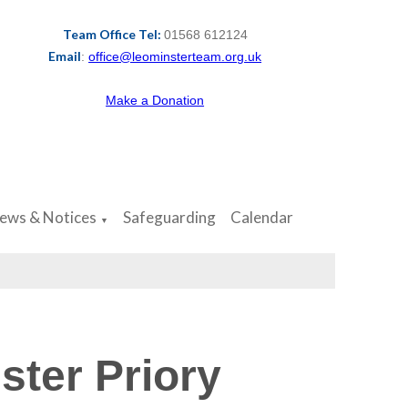
Team Office Tel:
01568 612124
Email
:
office@leominsterteam.org.uk
Make a Donation
ews & Notices
Safeguarding
Calendar
▼
ster Priory