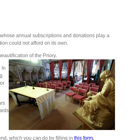
ls whose annual subscriptions and donations play a
ion could not afford on its own.
eautification of the Priory.
 In
ng
for
ars
ards
end, which you can do by filling in
this form.