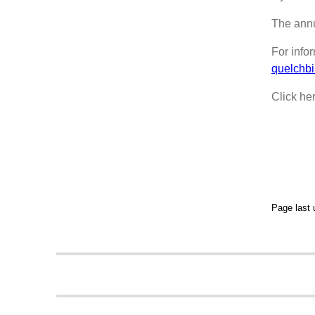
The annu
For info
quelchb
Click he
Page last