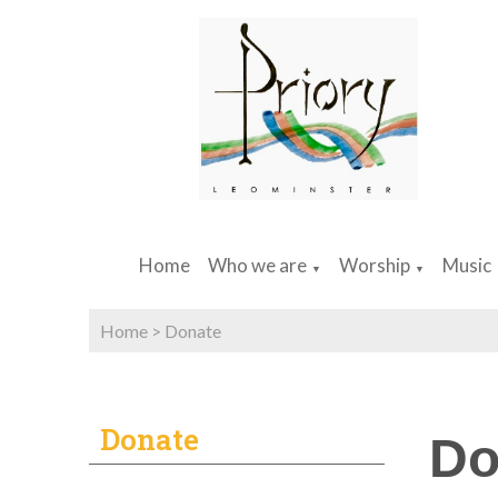
Home
Who we are
Worship
Music
▼
▼
Home
>
Donate
Donate
Do