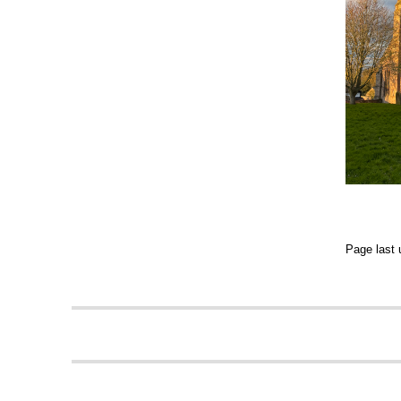
Page last