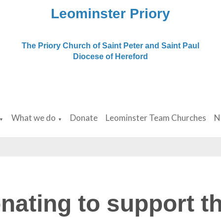
Leominster Priory
The Priory Church of Saint Peter and Saint Paul
Diocese of Hereford
What we do
Donate
Leominster Team Churches
N
▼
▼
nating to support th