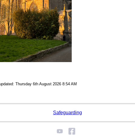
 updated: Thursday 6th August 2026 8:54 AM
Safeguarding