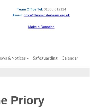
Team Office Tel:
01568 612124
Email
:
office@leominsterteam.org.uk
Make a Donation
ews & Notices
Safeguarding
Calendar
▼
e Priory