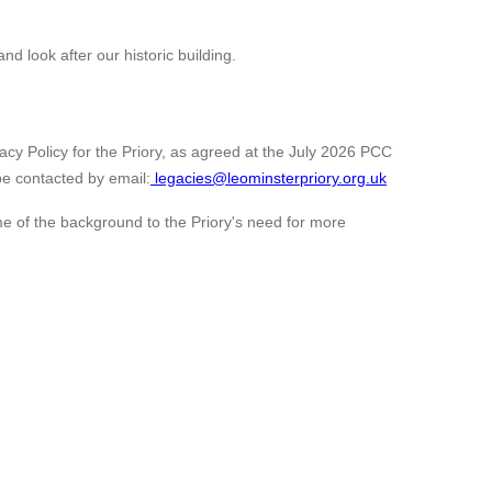
nd look after our historic building.
cy Policy for the Priory, as agreed at the July 2026 PCC
be contacted by email:
legacies@leominsterpriory.org.uk
ome of the background to the Priory's need for more