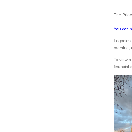
The Priory
You can s
Legacies 
meeting,
To view a
financial 