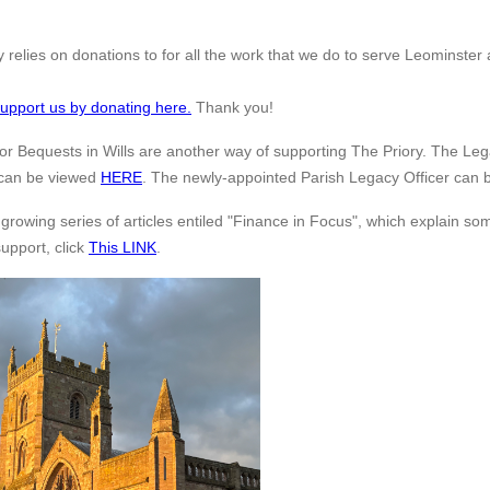
 relies on donations to for all the work that we do to serve Leominster a
upport us by donating here.
Thank you!
or Bequests in Wills are another way of supporting The Priory. The Lega
 can be viewed
HERE
. The newly-appointed Parish Legacy Officer can 
 growing series of articles entiled "Finance in Focus", which explain s
support, click
This LINK
.