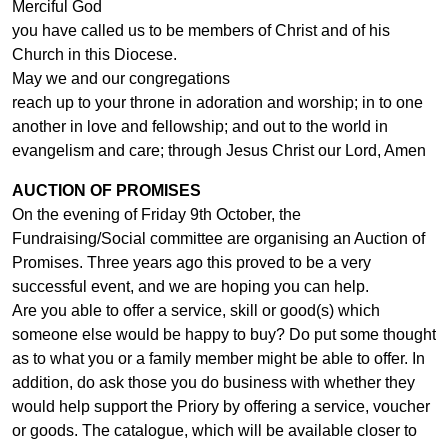
Merciful God
you have called us to be members of Christ and of his
Church in this Diocese.
May we and our congregations
reach up to your throne in adoration and worship; in to one
another in love and fellowship; and out to the world in
evangelism and care; through Jesus Christ our Lord, Amen
AUCTION OF PROMISES
On the evening of Friday 9th October, the
Fundraising/Social committee are organising an Auction of
Promises. Three years ago this proved to be a very
successful event, and we are hoping you can help.
Are you able to offer a service, skill or good(s) which
someone else would be happy to buy? Do put some thought
as to what you or a family member might be able to offer. In
addition, do ask those you do business with whether they
would help support the Priory by offering a service, voucher
or goods. The catalogue, which will be available closer to