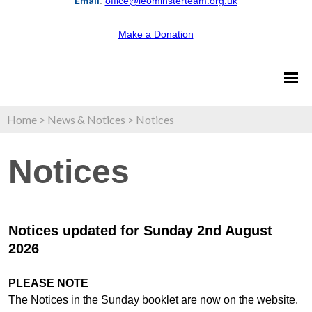
Email
:
office@leominsterteam.org.uk
Make a Donation
Home
>
News & Notices
>
Notices
Notices
Notices updated for Sunday 2nd August
2026
PLEASE NOTE
The Notices in the Sunday booklet are now on the website.