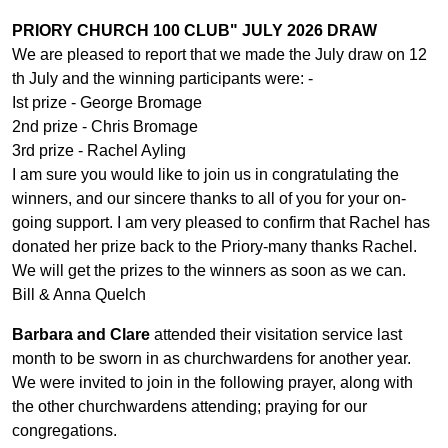
PRIORY CHURCH 100 CLUB" JULY 2026 DRAW
We are pleased to report that we made the July draw on 12
th July and the winning participants were: -
Ist prize - George Bromage
2nd prize - Chris Bromage
3rd prize - Rachel Ayling
I am sure you would like to join us in congratulating the
winners, and our sincere thanks to all of you for your on-
going support. I am very pleased to confirm that Rachel has
donated her prize back to the Priory-many thanks Rachel.
We will get the prizes to the winners as soon as we can.
Bill & Anna Quelch
Barbara and Clare
attended their visitation service last
month to be sworn in as churchwardens for another year.
We were invited to join in the following prayer, along with
the other churchwardens attending; praying for our
congregations.