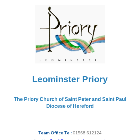
Leominster Priory
The Priory Church of Saint Peter and Saint Paul
Diocese of Hereford
Team Office Tel:
01568 612124