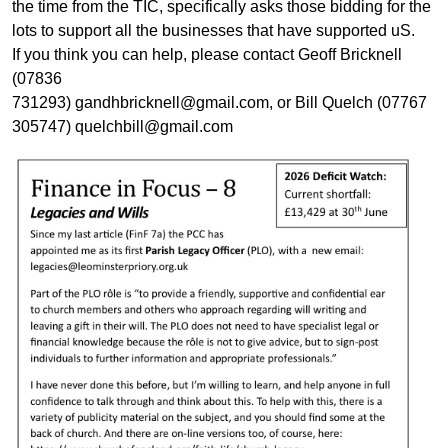
the time from the TIC, specifically asks those bidding for the
lots to support all the businesses that have supported uS.
If you think you can help, please contact Geoff Bricknell
(07836
731293) gandhbricknell@gmail.com, or Bill Quelch (07767
305747) quelchbill@gmail.com