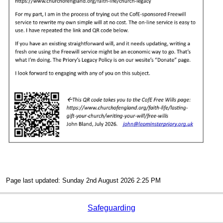
Page last updated: Sunday 2nd August 2026 2:25 PM
Safeguarding