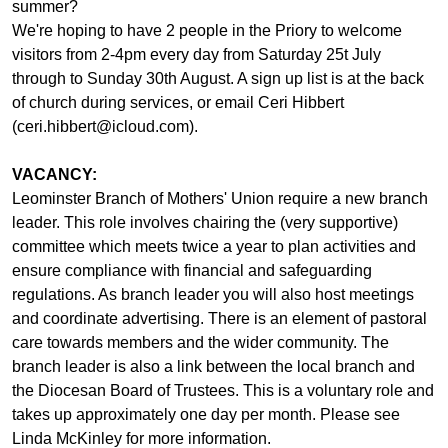
summer?
We're hoping to have 2 people in the Priory to welcome
visitors from 2-4pm every day from Saturday 25t July
through to Sunday 30th August. A sign up list is at the back
of church during services, or email Ceri Hibbert
(ceri.hibbert@icloud.com).
VACANCY:
Leominster Branch of Mothers' Union require a new branch
leader. This role involves chairing the (very supportive)
committee which meets twice a year to plan activities and
ensure compliance with financial and safeguarding
regulations. As branch leader you will also host meetings
and coordinate advertising. There is an element of pastoral
care towards members and the wider community. The
branch leader is also a link between the local branch and
the Diocesan Board of Trustees. This is a voluntary role and
takes up approximately one day per month. Please see
Linda McKinley for more information.