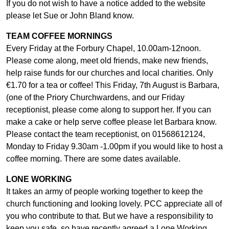
If you do not wish to have a notice added to the website
please let Sue or John Bland know.
TEAM COFFEE MORNINGS
Every Friday at the Forbury Chapel, 10.00am-12noon.
Please come along, meet old friends, make new friends,
help raise funds for our churches and local charities. Only
€1.70 for a tea or coffee! This Friday, 7th August is Barbara,
(one of the Priory Churchwardens, and our Friday
receptionist, please come along to support her. If you can
make a cake or help serve coffee please let Barbara know.
Please contact the team receptionist, on 01568612124,
Monday to Friday 9.30am -1.00pm if you would like to host a
coffee morning. There are some dates available.
LONE WORKING
It takes an army of people working together to keep the
church functioning and looking lovely. PCC appreciate all of
you who contribute to that. But we have a responsibility to
keep you safe, so have recently agreed a Lone Working