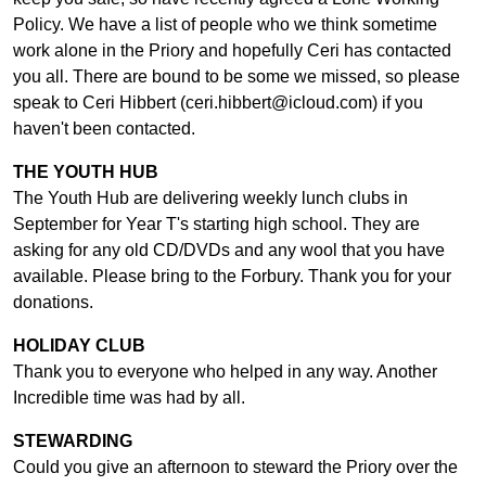
Policy. We have a list of people who we think sometime
work alone in the Priory and hopefully Ceri has contacted
you all. There are bound to be some we missed, so please
speak to Ceri Hibbert (ceri.hibbert@icloud.com) if you
haven't been contacted.
THE YOUTH HUB
The Youth Hub are delivering weekly lunch clubs in
September for Year T's starting high school. They are
asking for any old CD/DVDs and any wool that you have
available. Please bring to the Forbury. Thank you for your
donations.
HOLIDAY CLUB
Thank you to everyone who helped in any way. Another
Incredible time was had by all.
STEWARDING
Could you give an afternoon to steward the Priory over the