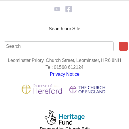
Search our Site
Leominster Priory, Church Street, Leominster, HR6 8NH
Tel: 01568 612124
Privacy Notice