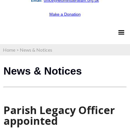
Email
:
office@leominsterteam.org.uk
Make a Donation
Home
>
News & Notices
News & Notices
Parish Legacy Officer
appointed