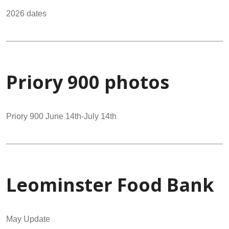
2026 dates
Priory 900 photos
Priory 900 June 14th-July 14th
Leominster Food Bank
May Update