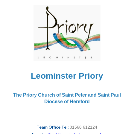
Leominster Priory
The Priory Church of Saint Peter and Saint Paul
Diocese of Hereford
Team Office Tel:
01568 612124