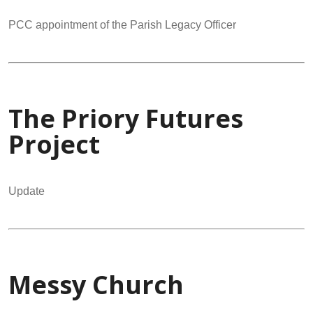
PCC appointment of the Parish Legacy Officer
The Priory Futures
Project
Update
Messy Church