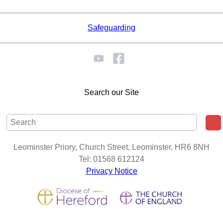
Safeguarding
Search our Site
Leominster Priory, Church Street, Leominster, HR6 8NH
Tel: 01568 612124
Privacy Notice