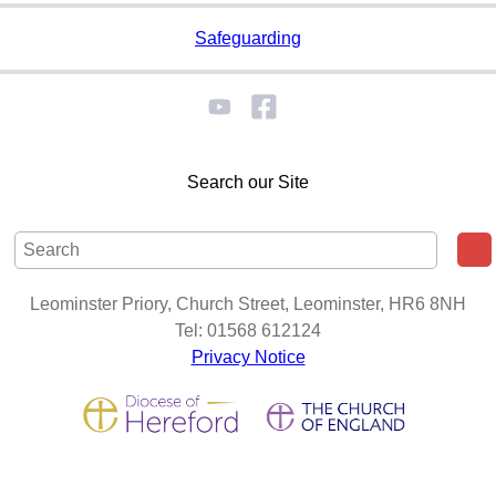
Safeguarding
Search our Site
Leominster Priory, Church Street, Leominster, HR6 8NH
Tel: 01568 612124
Privacy Notice