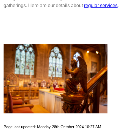
gatherings. Here are our details about
regular services
.
Page last updated: Monday 28th October 2024 10:27 AM