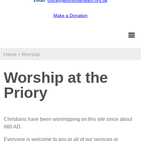
Email
:
office@leominsterteam.org.uk
Make a Donation
Home
>
Worship
Worship at the
Priory
Christians have been worshipping on this site since about
660 AD.
Everyone is welcome to any or all of our services or