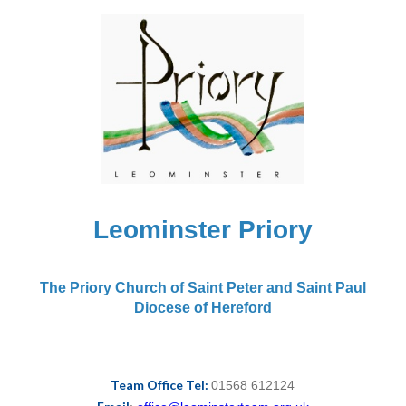
Leominster Priory
The Priory Church of Saint Peter and Saint Paul
Diocese of Hereford
Team Office Tel:
01568 612124