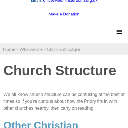
Email
:
office@leominsterteam.org.uk
Make a Donation
Home
>
Who we are
>
Church Structure
Church Structure
We all know church structure can be confusing at the best of
times so if you're curious about how the Priory fits in with
other churches nearby, then carry on reading.
Other Christian