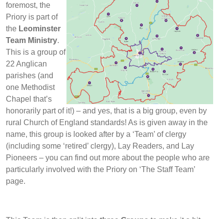
foremost, the
Priory is part of
the
Leominster
Team Ministry
.
This is a group of
22 Anglican
parishes (and
one Methodist
Chapel that’s
honorarily part of it!) – and yes, that is a big group, even by
rural Church of England standards! As is given away in the
name, this group is looked after by a ‘Team’ of clergy
(including some ‘retired’ clergy), Lay Readers, and Lay
Pioneers – you can find out more about the people who are
particularly involved with the Priory on ‘The Staff Team’
page.