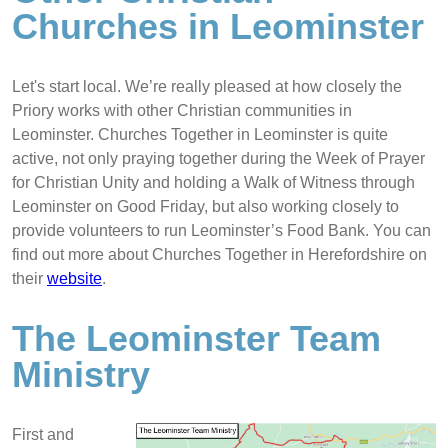
Churches in Leominster
Let's start local. We’re really pleased at how closely the
Priory works with other Christian communities in
Leominster. Churches Together in Leominster is quite
active, not only praying together during the Week of Prayer
for Christian Unity and holding a Walk of Witness through
Leominster on Good Friday, but also working closely to
provide volunteers to run Leominster’s Food Bank. You can
find out more about Churches Together in Herefordshire on
their
website
.
The Leominster Team
Ministry
First and