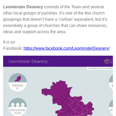
Leominster Deanery
consists of the Team and several
other local groups of parishes.
It’s one of the few church
groupings that doesn’t have a ‘civilian’ equivalent, but it’s
essentially a group of churches that can share resources,
ideas and support across the area.
It is on
Facebook:
https://www.facebook.com/LeominsterDeanery/