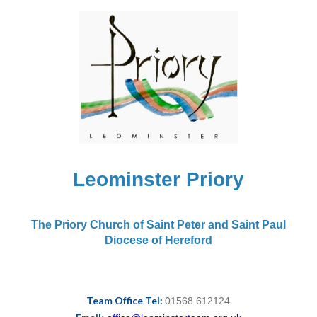
Leominster Priory
The Priory Church of Saint Peter and Saint Paul
Diocese of Hereford
Team Office Tel:
01568 612124