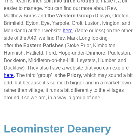
This Team is then split into
three Groups
to make it a bit
easier to manage. You can find out more about Rev.
Matthew Burns and
the Western Group
(Dilwyn, Orleton,
Brimfield, Eyton, Eye, Yarpole, Croft, Luston, Ivington, and
Monkland) at their website
here
. (More or less) on the other
side of the A49, we find Rev. Mark Long looking
after
the Eastern Parishes
(Stoke Prior, Kimbolton,
Hamnish, Hatfield, Ford, Hope-under-Dinmore, Pudleston,
Bockleton, Middleton-on-the-Hill, Leysters, Humber, and
Docklow). They also have a website that you can explore
here
.
The third ‘group’ is
the Priory,
which may sound a bit
odd, but because it’s so much bigger and in a market town
rather than village, it runs a bit differently to the villages
around it so we are, in a way, a group of one.
Leominster Deanery