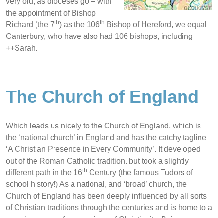
very old, as dioceses go – with
the appointment of Bishop
th
th
Richard (the 7
) as the 106
Bishop of Hereford, we equal
Canterbury, who have also had 106
bishops, including
++Sarah.
The Church of England
Which leads us nicely to the Church of England, which is
the ‘national church’ in England and has the catchy tagline
‘A Christian Presence in Every Community’. It developed
out of the Roman Catholic tradition, but took a slightly
th
different path in the 16
Century (the famous Tudors of
school history!) As a national, and ‘broad’ church, the
Church of England has been deeply influenced by all sorts
of Christian traditions through the centuries and is home to a