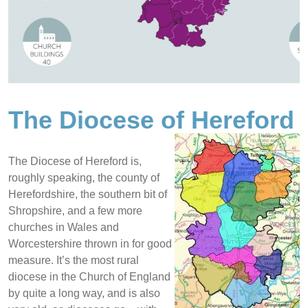
The Diocese of Hereford
The Diocese of Hereford is,
roughly speaking, the county of
Herefordshire, the southern bit of
Shropshire, and a few more
churches in Wales and
Worcestershire thrown in for good
measure. It’s the most rural
diocese in the Church of England
by quite a long way, and is also