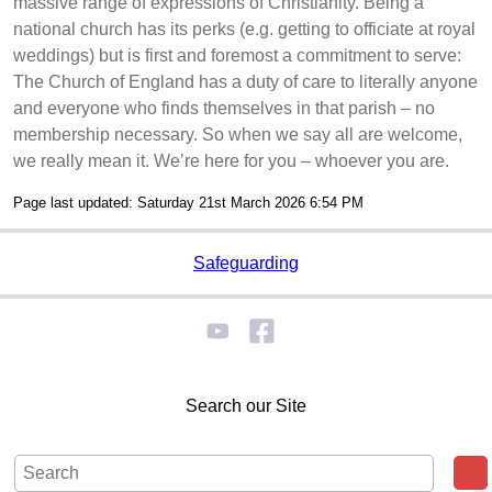
massive range of expressions of Christianity. Being a
national church has its perks (e.g. getting to officiate at royal
weddings) but is first and foremost a commitment to serve:
The Church of England has a duty of care to literally anyone
and everyone who finds themselves in that parish – no
membership necessary. So when we say all are welcome,
we really mean it. We’re here for you – whoever you are.
Page last updated: Saturday 21st March 2026 6:54 PM
Safeguarding
Search our Site