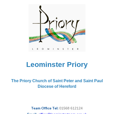
Leominster Priory
The Priory Church of Saint Peter and Saint Paul
Diocese of Hereford
Team Office Tel:
01568 612124