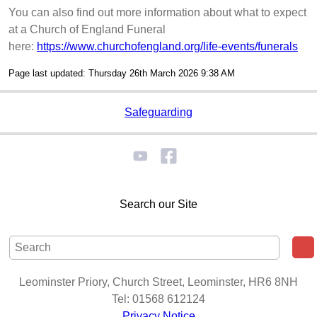
You can also find out more information about what to expect
at a Church of England Funeral
here:
https://www.churchofengland.org/life-events/funerals
Page last updated: Thursday 26th March 2026 9:38 AM
Safeguarding
Search our Site
Leominster Priory, Church Street, Leominster, HR6 8NH
Tel: 01568 612124
Privacy Notice