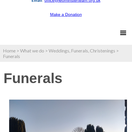
Email
:
office@leominsterteam.org.uk
Make a Donation
Home
>
What we do
>
Weddings, Funerals, Christenings
>
Funerals
Funerals