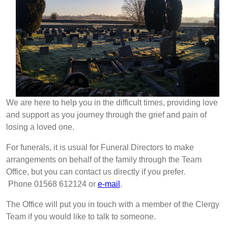
We are here to help you in the difficult times, providing love
and support as you journey through the grief and pain of
losing a loved one.
For funerals, it is usual for Funeral Directors to make
arrangements on behalf of the family through the Team
Office, but you can contact us directly if you prefer.
Phone 01568 612124 or
e-mail
.
The Office will put you in touch with a member of the Clergy
Team if you would like to talk to someone.