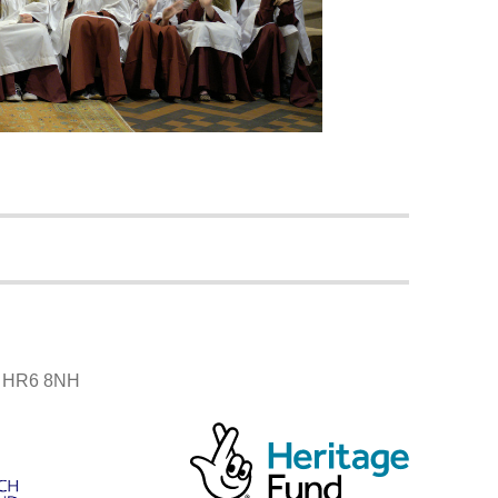
r, HR6 8NH