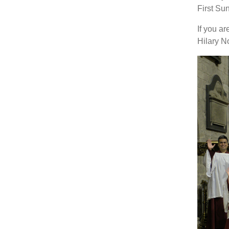
First Su
If you ar
Hilary N