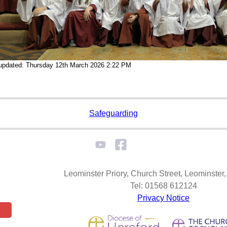
 updated: Thursday 12th March 2026 2:22 PM
Safeguarding
Leominster Priory, Church Street, Leominste
Tel: 01568 612124
Privacy Notice