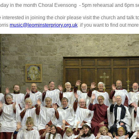
nday in the month Choral Evensong - 5pm rehearsal and 6pm se
e interested in joining the choir please visit the church and talk t
orris
music@leominsterpriory.org.uk
if you want to find out more