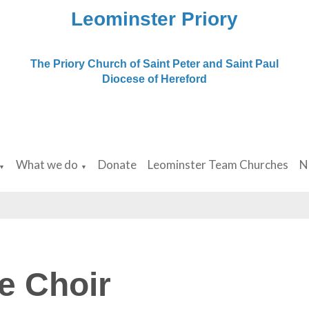
Leominster Priory
The Priory Church of Saint Peter and Saint Paul
Diocese of Hereford
What we do
Donate
Leominster Team Churches
N
▼
▼
e Choir