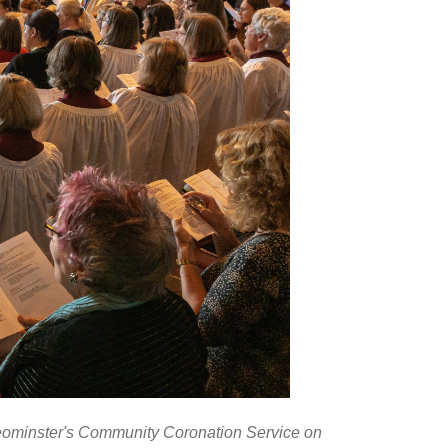
 Leominster's Community Coronation Service on