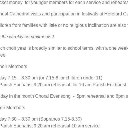
cket money for younger members for each service and rehearsa
ual Cathedral visits and participation in festivals at Hereford C
ldren from families with little or no religious inclination are also
e the weekly commitments?
ch choir year is broadly similar to school terms, with a one week
ree.
Choir Members
y 7.15 – 8.30 pm (or 7.15-8 for children under 11)
arish Eucharist 9.20 am rehearsal for 10 am Parish Eucharist
nday in the month Choral Evensong - 5pm rehearsal and 6pm s
hoir Members
y 7.30 – 8.30 pm (Sopranos 7.15-8.30)
arish Eucharist 9.20 am rehearsal 10 am service