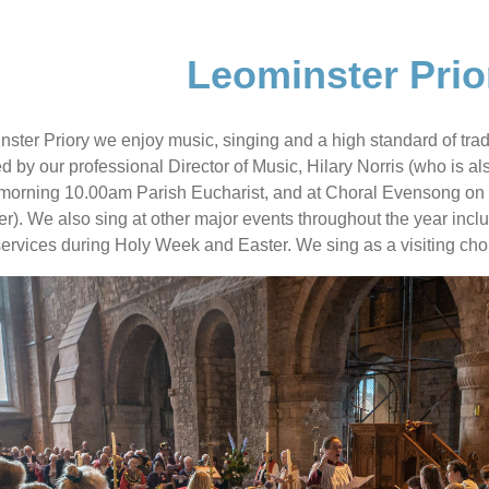
Leominster Prio
nster Priory we enjoy music, singing and a high standard of trad
ed by our professional Director of Music, Hilary Norris (who is a
orning 10.00am Parish Eucharist, and at Choral Evensong on th
). We also sing at other major events throughout the year incl
services during Holy Week and Easter. We sing as a visiting choi