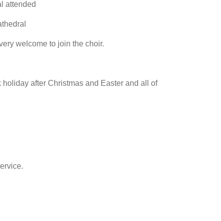
l attended
athedral
 very welcome to join the choir.
 holiday after Christmas and Easter and all of
ervice.