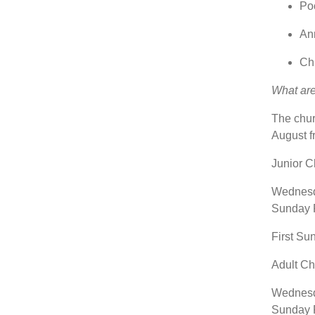
Po
Ann
Chi
What ar
The chur
August f
Junior 
Wednesda
Sunday P
First Su
Adult C
Wednesda
Sunday P