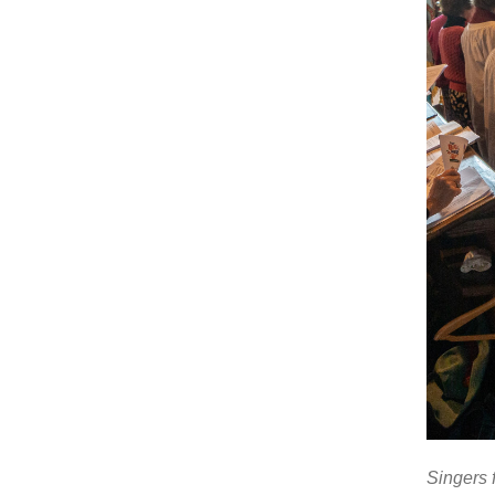
Singers 