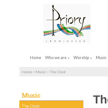
Home
Who we are
Worship
Music
▼
▼
Home
>
Music
>
The Choir
Music
Th
The Choir