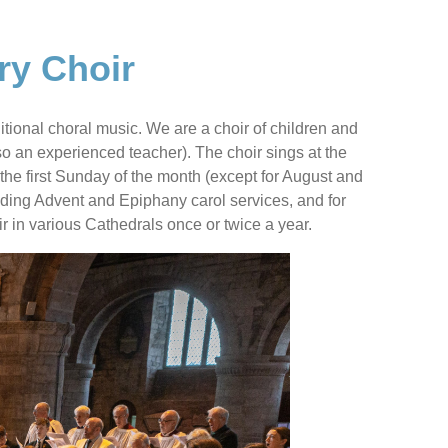
ry Choir
itional choral music. We are a choir of children and
lso an experienced teacher). The choir sings at the
e first Sunday of the month (except for August and
uding Advent and Epiphany carol services, and for
r in various Cathedrals once or twice a year.