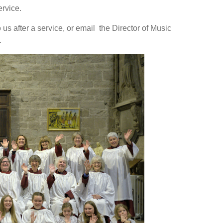
rvice.
o us after a service, or email the Director of Music
.