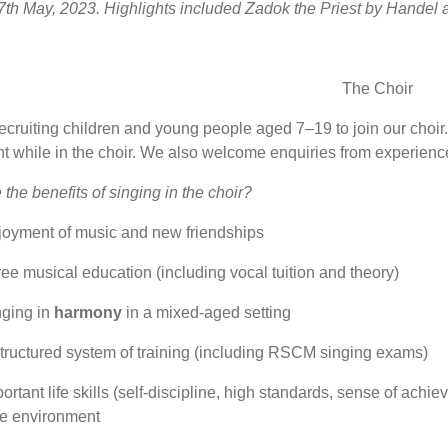
th May, 2023. Highlights included Zadok the Priest by Handel 
The Choir
cruiting children and young people aged 7–19 to join our choir. A
ht while in the choir. We also welcome enquiries from experienc
the benefits of singing in the choir?
joyment of music and new friendships
ree musical education (including vocal tuition and theory)
nging in
harmony
in a mixed-aged setting
tructured system of training (including RSCM singing exams)
ortant life skills (self-discipline, high standards, sense of ach
fe environment