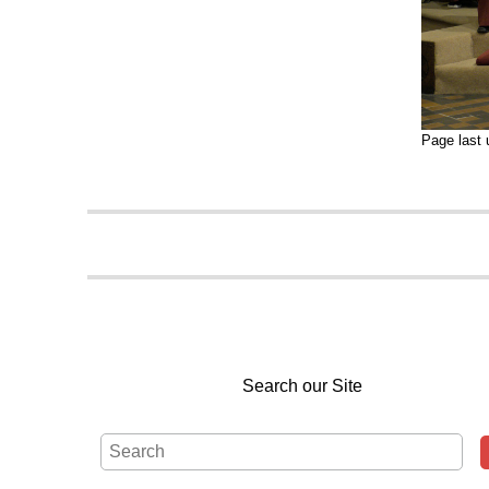
Page last
Search our Site