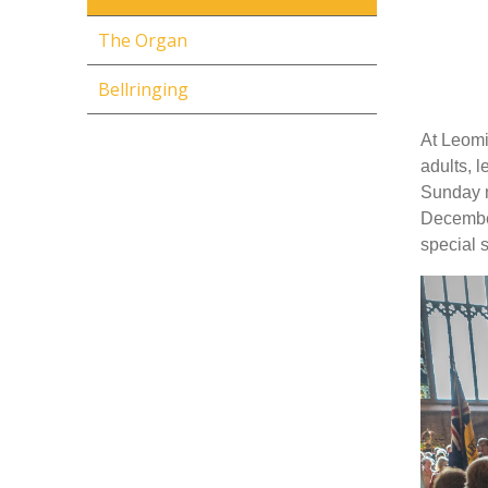
The Organ
Bellringing
At Leomi
adults, l
Sunday m
December
special 