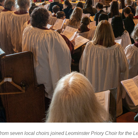
from seven local choirs joined Leominster Priory Choir for the