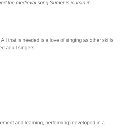
and the medieval song Sumer is icumin in.
ll that is needed is a love of singing as other skills
ed adult singers.
ievement and learning, performing) developed in a