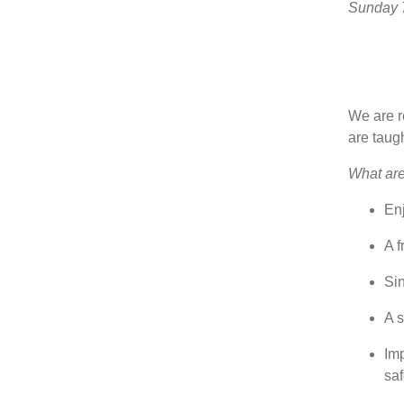
Sunday 7
We are re
are taug
What are 
En
A f
Si
A s
Imp
sa