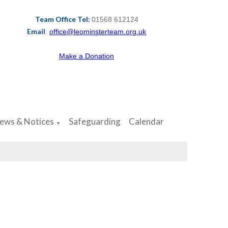
Team Office Tel:
01568 612124
Email
:
office@leominsterteam.org.uk
Make a Donation
ews & Notices
Safeguarding
Calendar
▼